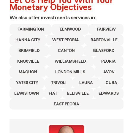
Let Us Help You With Your
Monetary Objectives
We also offer
investments
services in:
FARMINGTON
ELMWOOD
FAIRVIEW
HANNA CITY
WEST PEORIA
BARTONVILLE
BRIMFIELD
CANTON
GLASFORD
KNOXVILLE
WILLIAMSFIELD
PEORIA
MAQUON
LONDON MILLS
AVON
YATES CITY
TRIVOLI
LAURA
CUBA
LEWISTOWN
FIAT
ELLISVILLE
EDWARDS
EAST PEORIA