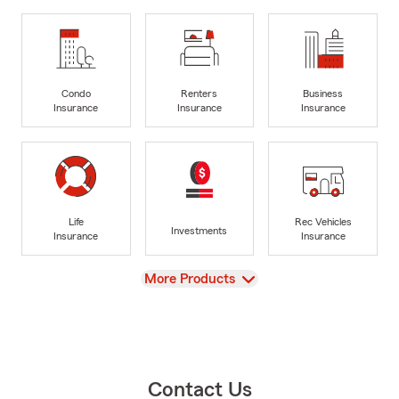
Condo
Renters
Business
Insurance
Insurance
Insurance
Life
Rec Vehicles
Investments
Insurance
Insurance
View
More Products
Contact Us