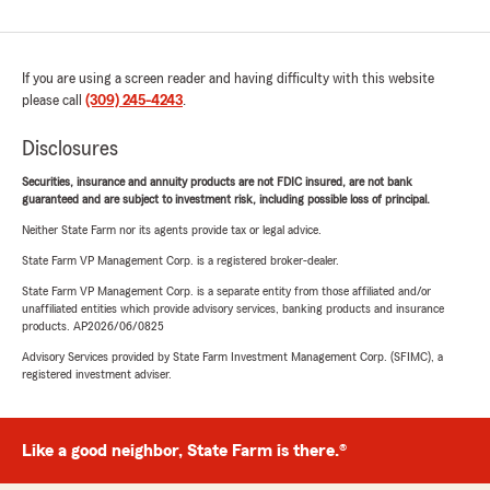
If you are using a screen reader and having difficulty with this website
please call
(309) 245-4243
.
Disclosures
Securities, insurance and annuity products are not FDIC insured, are not bank
guaranteed and are subject to investment risk, including possible loss of principal.
Neither State Farm nor its agents provide tax or legal advice.
State Farm VP Management Corp. is a registered broker-dealer.
State Farm VP Management Corp. is a separate entity from those affiliated and/or
unaffiliated entities which provide advisory services, banking products and insurance
products. AP2026/06/0825
Advisory Services provided by State Farm Investment Management Corp. (SFIMC), a
registered investment adviser.
Like a good neighbor, State Farm is there.®