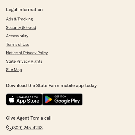
Legal Information
Ads & Tracking
Security & Fraud
Accessibility
Terms of Use
Notice of Privacy Policy
State Privacy Rights
Site Map
Download the State Farm mobile app today
Give Agent Tom a call
(309) 245-4243