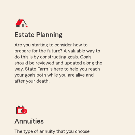
Estate Planning
Are you starting to consider how to
prepare for the future? A valuable way to
do this is by constructing goals. Goals
should be reviewed and updated along the
way. State Farm is here to help you reach
your goals both while you are alive and
after your death.
Annuities
The type of annuity that you choose