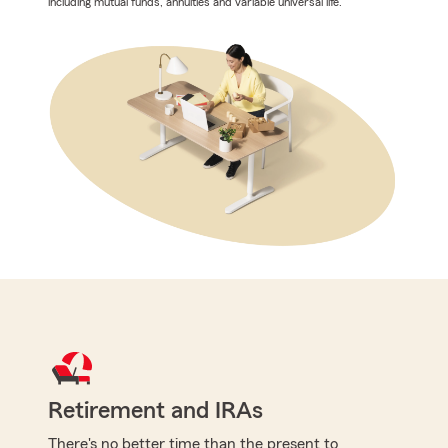
including mutual funds, annuities and variable universal life.
Retirement and IRAs
There's no better time than the present to