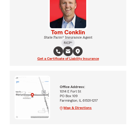
Tom Conklin
State Farm® Insurance Agent
RICP®
Get a Certificate of Liability Insurance
Office Address:
1014 E Fort St
PO Box 109
Farmington, IL 61531-1217
Map & Directions