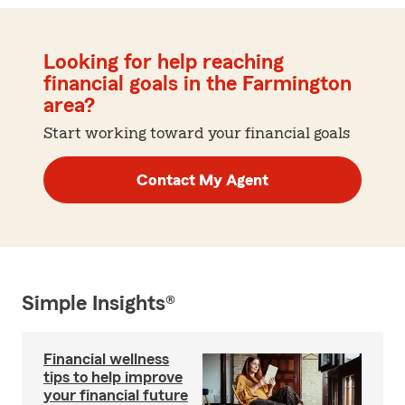
Looking for help reaching
financial goals in the Farmington
area?
Start working toward your financial goals
Contact My Agent
Simple Insights®
Financial wellness
tips to help improve
your financial future