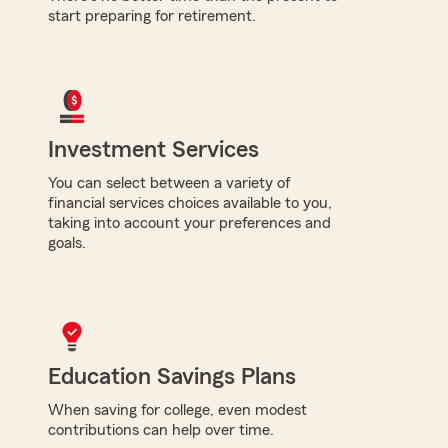
start preparing for retirement.
Investment Services
You can select between a variety of
financial services choices available to you,
taking into account your preferences and
goals.
Education Savings Plans
When saving for college, even modest
contributions can help over time.