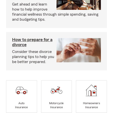
Get ahead and learn
how to help improve
financial wellness through simple spending, saving
and budgeting tips.
How to prepare for a
divorce
Consider these divorce
planning tips to help you
be better prepared.
Auto
Motorcycle
Homeowners
Insurance
Insurance
Insurance