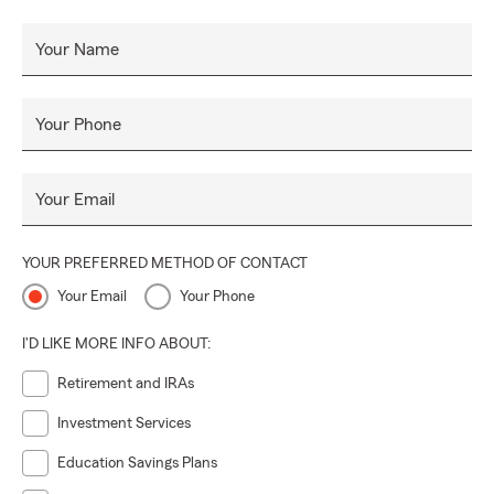
Your Name
Your Phone
Your Email
YOUR PREFERRED METHOD OF CONTACT
Your Email
Your Phone
I'D LIKE MORE INFO ABOUT:
Retirement and IRAs
Investment Services
Education Savings Plans