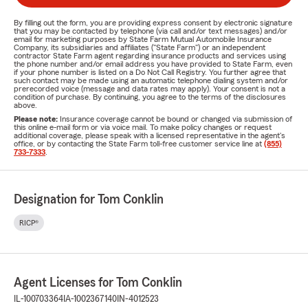
By filling out the form, you are providing express consent by electronic signature
that you may be contacted by telephone (via call and/or text messages) and/or
email for marketing purposes by State Farm Mutual Automobile Insurance
Company, its subsidiaries and affiliates ("State Farm") or an independent
contractor State Farm agent regarding insurance products and services using
the phone number and/or email address you have provided to State Farm, even
if your phone number is listed on a Do Not Call Registry. You further agree that
such contact may be made using an automatic telephone dialing system and/or
prerecorded voice (message and data rates may apply). Your consent is not a
condition of purchase. By continuing, you agree to the terms of the disclosures
above.
Please note:
Insurance coverage cannot be bound or changed via submission of
this online e-mail form or via voice mail. To make policy changes or request
additional coverage, please speak with a licensed representative in the agent's
office, or by contacting the State Farm toll-free customer service line at
(855)
733-7333
.
Designation for Tom Conklin
RICP®
Agent Licenses for Tom Conklin
IL-100703364
IA-1002367140
IN-4012523