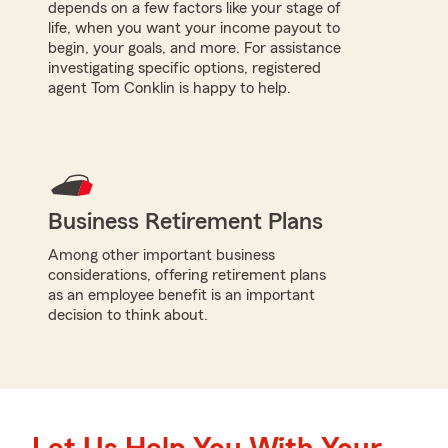
depends on a few factors like your stage of
life, when you want your income payout to
begin, your goals, and more. For assistance
investigating specific options, registered
agent Tom Conklin is happy to help.
Business Retirement Plans
Among other important business
considerations, offering retirement plans
as an employee benefit is an important
decision to think about.