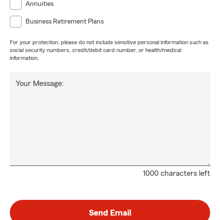
Annuities
Business Retirement Plans
For your protection, please do not include sensitive personal information such as
social security numbers, credit/debit card number, or health/medical
information.
Your Message:
1000 characters left
Send Email