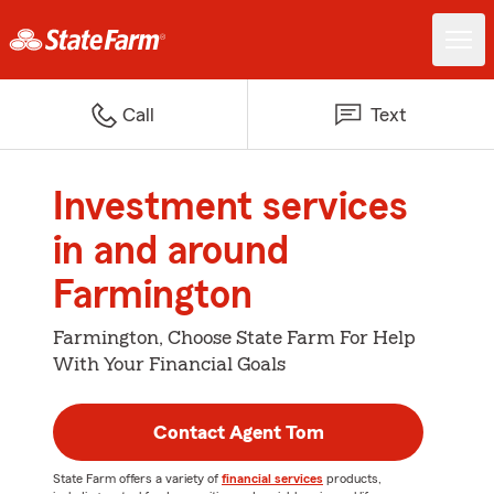
Call
Text
Investment services
in and around
Farmington
Farmington, Choose State Farm For Help
With Your Financial Goals
Contact Agent Tom
State Farm offers a variety of
financial services
products,